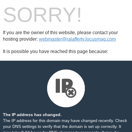
SORRY!
If you are the owner of this website, please contact your
hosting provider:
webmaster@ralafferty.locusmag.com
It is possible you have reached this page because:
The IP address has changed.
The IP address for this domain may have changed recently. Check
your DNS settings to verify that the domain is set up correctly. It