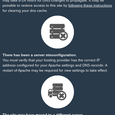
may take 8-24 hours for DNS changes to propagate. It may be
possible to restore access to this site by
following these instructions
for clearing your dns cache.
There has been a server misconfiguration.
You must verify that your hosting provider has the correct IP
address configured for your Apache settings and DNS records. A
restart of Apache may be required for new settings to take effect.
The site may have moved to a different server.